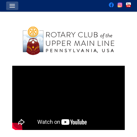
HOME
OUR CLUB
WHO WE ARE
WHAT WE DO
CONTACT US
JOIN US
DONATE
EVENTS
CALENDAR
CHARITY GOLF TOURNAMENT
EVENT SPONSORSHIP
FOR STUDENTS
INTERACT SERVICE CLUBS
ROTARY YOUTH LEADERSHIP