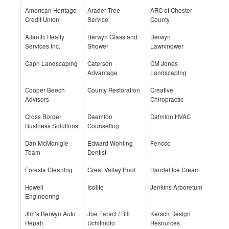
American Heritage
Arader Tree
ARC of Chester
Credit Union
Service
County
Atlantic Realty
Berwyn Glass and
Berwyn
Services Inc.
Shower
Lawnmower
Capri Landscaping
Caterson
CM Jones
Advantage
Landscaping
Cooper Beech
County Restoration
Creative
Advisors
Chiropractic
Cross Border
Daemion
Daimion HVAC
Business Solutions
Counseling
Dan McMonigle
Edward Wohling
Fencco
Team
Dentist
Foresta Cleaning
Great Valley Pool
Handel Ice Cream
Howell
Isolite
Jenkins Arboretum
Engineering
Jim’s Berwyn Auto
Joe Faraci / Bill
Kersch Design
Repair
Uchitmoto
Resources