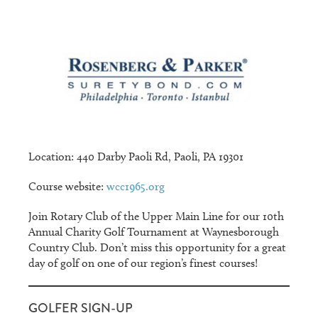
Location: 440 Darby Paoli Rd, Paoli, PA 19301
Course website:
wcc1965.org
Join Rotary Club of the Upper Main Line for our 10th
Annual Charity Golf Tournament at Waynesborough
Country Club. Don’t miss this opportunity for a great
day of golf on one of our region’s finest courses!
GOLFER SIGN-UP