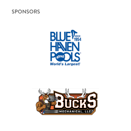
SPONSORS