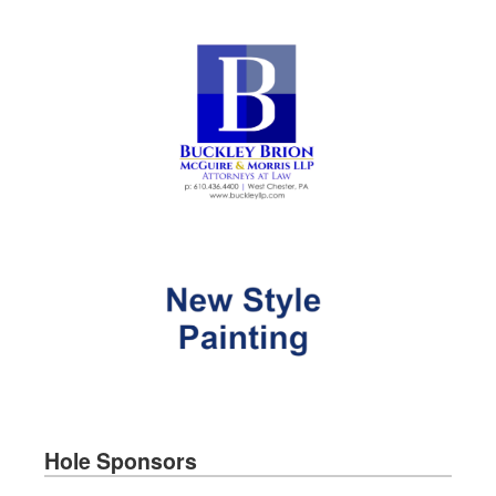
Hole Sponsors