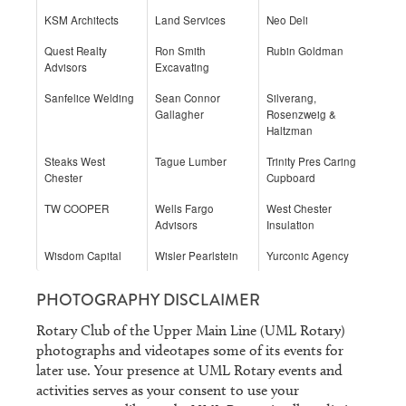
KSM Architects
Land Services
Neo Deli
Quest Realty
Ron Smith
Rubin Goldman
Advisors
Excavating
Sanfelice Welding
Sean Connor
Silverang,
Gallagher
Rosenzweig &
Haltzman
Steaks West
Tague Lumber
Trinity Pres Caring
Chester
Cupboard
TW COOPER
Wells Fargo
West Chester
Advisors
Insulation
Wisdom Capital
Wisler Pearlstein
Yurconic Agency
PHOTOGRAPHY DISCLAIMER
Rotary Club of the Upper Main Line (UML Rotary)
photographs and videotapes some of its events for
later use. Your presence at UML Rotary events and
activities serves as your consent to use your