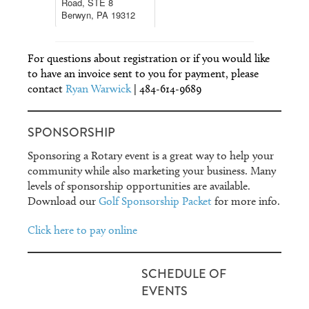
Road, STE 8
Berwyn, PA 19312
For questions about registration or if you would like
to have an invoice sent to you for payment, please
contact
Ryan Warwick
| 484-614-9689
SPONSORSHIP
Sponsoring a Rotary event is a great way to help your
community while also marketing your business. Many
levels of sponsorship opportunities are available.
Download our
Golf Sponsorship Packet
for more info.
Click here to pay online
SCHEDULE OF
EVENTS