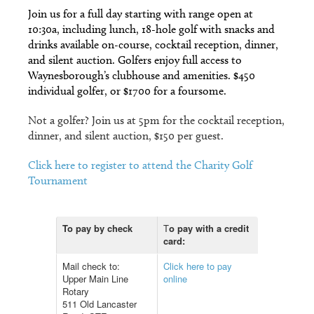
Join us for a full day starting with range open at
10:30a, including lunch, 18-hole golf with snacks and
drinks available on-course, cocktail reception, dinner,
and silent auction. Golfers enjoy full access to
Waynesborough’s clubhouse and amenities. $450
individual golfer, or $1700 for a foursome.
Not a golfer? Join us at 5pm for the cocktail reception,
dinner, and silent auction, $150 per guest.
Click here to register to attend the Charity Golf
Tournament
To pay by check
T
o pay with a credit
card:
Mail check to:
Click here to pay
Upper Main Line
online
Rotary
511 Old Lancaster