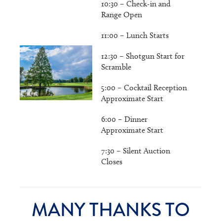
10:30 – Check-in and
Range Open
11:00 – Lunch Starts
12:30 – Shotgun Start for
Scramble
5:00 – Cocktail Reception
Approximate Start
6:00 – Dinner
Approximate Start
7:30 – Silent Auction
Closes
MANY THANKS TO