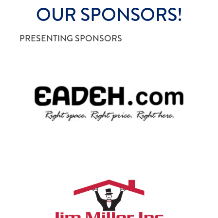
OUR SPONSORS!
PRESENTING SPONSORS