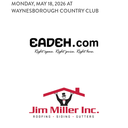
MONDAY, MAY 18, 2026 AT
INTERNATIONAL YOUTH EXCHANGE
WAYNESBOROUGH COUNTRY CLUB
VOCATIONAL EDUCATION SCHOLARSHIPS
FOR MEMBERS
MEMBER PAYMENTS
DISTRICT AND CLUB DATABASE (DACDB)
MYROTARY